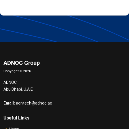
ADNOC Group
Copyright ©
2026
ADNOC
Abu Dhabi, U.A.E
Email:
aontech@adnoc.ae
Useful Links
Home