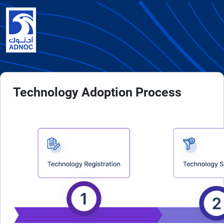
Technology Adoption Process