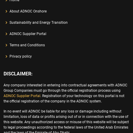
About ADNOC Onshore
Sustainability and Energy Transition
ADNOC Supplier Portal
Terms and Conditions
Privacy policy
DISCLAIMER:
Any company interested in entering into contractual agreements with ADNOC
Group Companies must go through the official registration process using
ADNOC Supplier Portal
. Registration of your technology on this portal is not
the official registration of the company in the ADNOC system.
In no event will ADNOC be liable for any loss or damage including without
limitation, loss of data or profits arising out of or in connection with the use of
this website. Any unauthorized access or misuse of this website will be subject
to legal proceedings according to the federal laws of the United Arab Emirates
and the laws of the Emirate of Abu Dhabi.